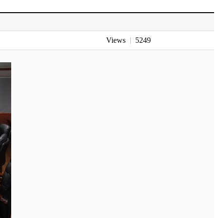
Views
5249