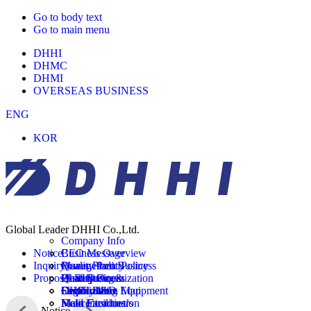
Go to body text
Go to main menu
DHHI
DHMC
DHMI
OVERSEAS BUSINESS
ENG
KOR
Company
Global Leader DHHI Co.,Ltd.
Business
Company Info
Quality
Notice
CEO Message
Business Overview
Facility
Inquiry
Management Policy
Power Plant Business
Quality Policy
R&D
Proposal Request
History
Plant Business
Quality Organization
Head Office&
Customer
Organization Map
Shipbuilding Equipment
Certification
Factory Info
DHHI R&D
Field Introduction
Main Customers
Main Facilities/
Notice
Notice