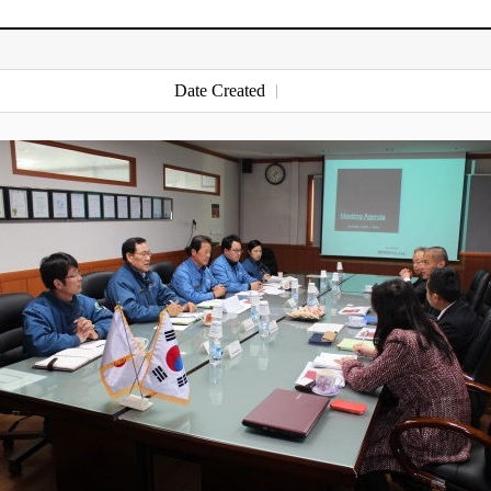
Date Created