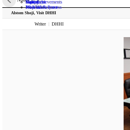
Gallery
Main Achievements
Equipment
Inquiry
PR Video
Main Work Process
Proposal Request
Alstom Shoji, Visit DHHI
Writer
DHHI